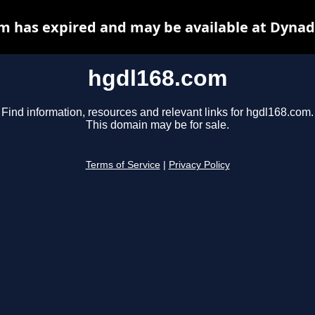
m has expired and may be available at Dynad
hgdl168.com
Find information, resources and relevant links for hgdl168.com.
This domain may be for sale.
Terms of Service
|
Privacy Policy