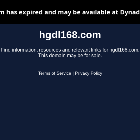
m has expired and may be available at Dynad
hgdl168.com
Find information, resources and relevant links for hgdl168.com.
This domain may be for sale.
Terms of Service
|
Privacy Policy