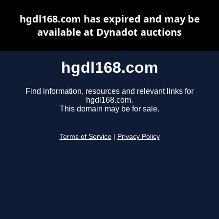
hgdl168.com has expired and may be
available at Dynadot auctions
hgdl168.com
Find information, resources and relevant links for
hgdl168.com.
This domain may be for sale.
Terms of Service
|
Privacy Policy