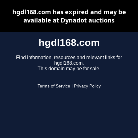
hgdl168.com has expired and may be
available at Dynadot auctions
hgdl168.com
Find information, resources and relevant links for
hgdl168.com.
This domain may be for sale.
Terms of Service
|
Privacy Policy