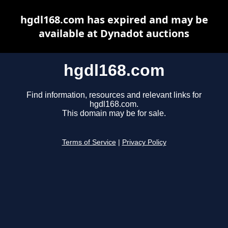
hgdl168.com has expired and may be
available at Dynadot auctions
hgdl168.com
Find information, resources and relevant links for
hgdl168.com.
This domain may be for sale.
Terms of Service
|
Privacy Policy