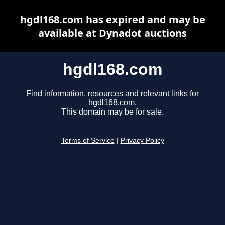
hgdl168.com has expired and may be
available at Dynadot auctions
hgdl168.com
Find information, resources and relevant links for
hgdl168.com.
This domain may be for sale.
Terms of Service
|
Privacy Policy