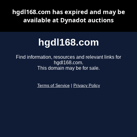
hgdl168.com has expired and may be
available at Dynadot auctions
hgdl168.com
Find information, resources and relevant links for
hgdl168.com.
This domain may be for sale.
Terms of Service
|
Privacy Policy