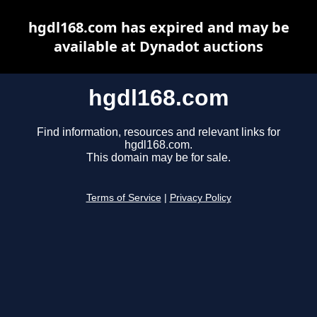
hgdl168.com has expired and may be
available at Dynadot auctions
hgdl168.com
Find information, resources and relevant links for
hgdl168.com.
This domain may be for sale.
Terms of Service
|
Privacy Policy