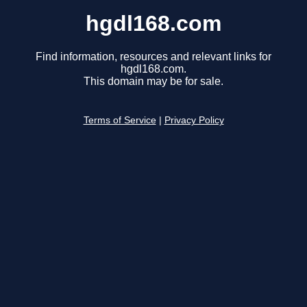
hgdl168.com
Find information, resources and relevant links for
hgdl168.com.
This domain may be for sale.
Terms of Service
|
Privacy Policy