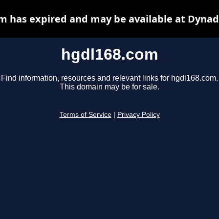
m has expired and may be available at Dynad
hgdl168.com
Find information, resources and relevant links for hgdl168.com.
This domain may be for sale.
Terms of Service
|
Privacy Policy