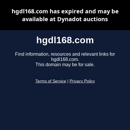
hgdl168.com has expired and may be
available at Dynadot auctions
hgdl168.com
Find information, resources and relevant links for
hgdl168.com.
This domain may be for sale.
Terms of Service
|
Privacy Policy