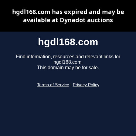
hgdl168.com has expired and may be
available at Dynadot auctions
hgdl168.com
Find information, resources and relevant links for
hgdl168.com.
This domain may be for sale.
Terms of Service
|
Privacy Policy