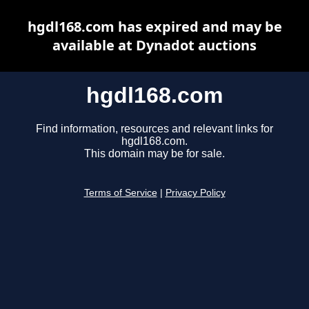
hgdl168.com has expired and may be
available at Dynadot auctions
hgdl168.com
Find information, resources and relevant links for
hgdl168.com.
This domain may be for sale.
Terms of Service
|
Privacy Policy