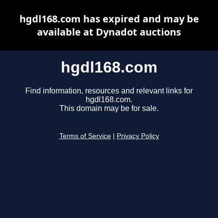
hgdl168.com has expired and may be
available at Dynadot auctions
hgdl168.com
Find information, resources and relevant links for
hgdl168.com.
This domain may be for sale.
Terms of Service
|
Privacy Policy