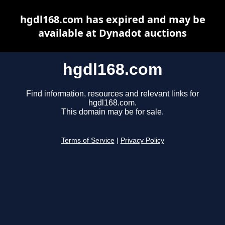
hgdl168.com has expired and may be
available at Dynadot auctions
hgdl168.com
Find information, resources and relevant links for
hgdl168.com.
This domain may be for sale.
Terms of Service
|
Privacy Policy