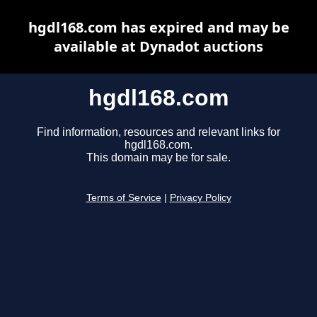
hgdl168.com has expired and may be
available at Dynadot auctions
hgdl168.com
Find information, resources and relevant links for
hgdl168.com.
This domain may be for sale.
Terms of Service
|
Privacy Policy