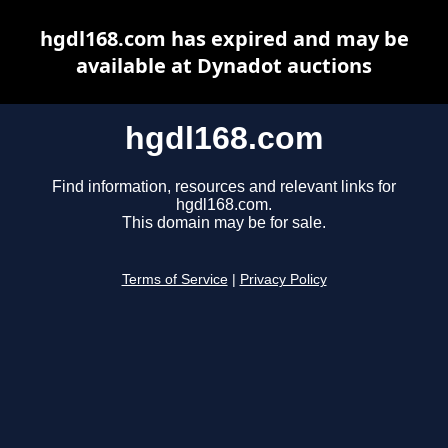
hgdl168.com has expired and may be
available at Dynadot auctions
hgdl168.com
Find information, resources and relevant links for
hgdl168.com.
This domain may be for sale.
Terms of Service
|
Privacy Policy